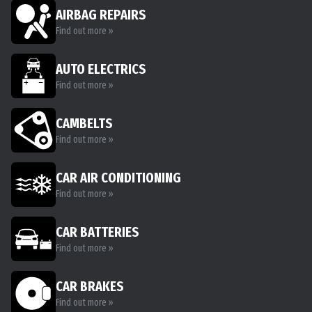
AIRBAG REPAIRS
Find out more »
AUTO ELECTRICS
Find out more »
CAMBELTS
Find out more »
CAR AIR CONDITIONING
Find out more »
CAR BATTERIES
Find out more »
CAR BRAKES
Find out more »