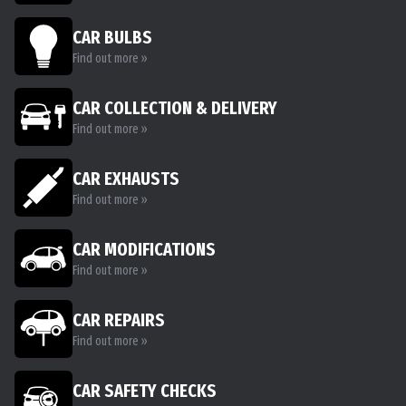
CAR BULBS
Find out more »
CAR COLLECTION & DELIVERY
Find out more »
CAR EXHAUSTS
Find out more »
CAR MODIFICATIONS
Find out more »
CAR REPAIRS
Find out more »
CAR SAFETY CHECKS