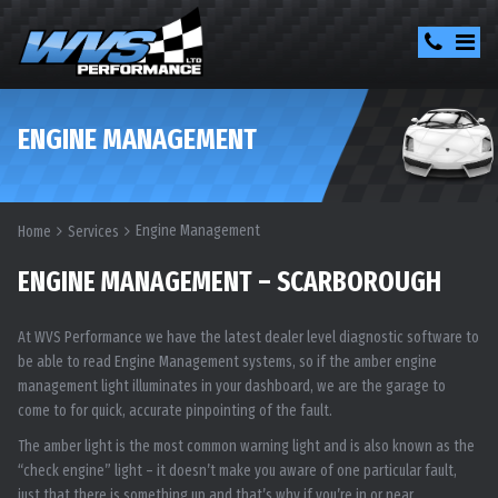
ENGINE MANAGEMENT
Engine Management
Home
Services
ENGINE MANAGEMENT – SCARBOROUGH
At WVS Performance we have the latest dealer level diagnostic software to
be able to read Engine Management systems, so if the amber engine
management light illuminates in your dashboard, we are the garage to
come to for quick, accurate pinpointing of the fault.
The amber light is the most common warning light and is also known as the
“check engine” light – it doesn’t make you aware of one particular fault,
just that there is something up and that’s why if you’re in or near