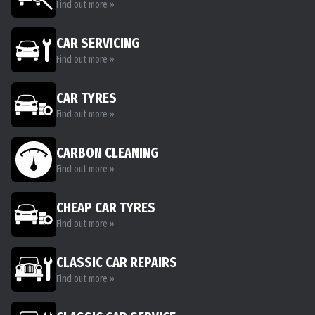
Find out more »
CAR SERVICING
Find out more »
CAR TYRES
Find out more »
CARBON CLEANING
Find out more »
CHEAP CAR TYRES
Find out more »
CLASSIC CAR REPAIRS
Find out more »