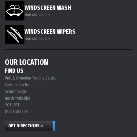
WINDSCREEN WASH
Find out more »
WINDSCREEN WIPERS
Find out more »
OUR LOCATION
FIND US
Unit 1, Olympian Trading Estate
Cayton Low Road
Scarborough
North Yorkshire
YO11 3BT
01723 586798
GET DIRECTIONS »