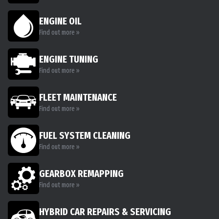
ENGINE OIL
Find out more »
ENGINE TUNING
Find out more »
FLEET MAINTENANCE
Find out more »
FUEL SYSTEM CLEANING
Find out more »
GEARBOX REMAPPING
Find out more »
HYBRID CAR REPAIRS & SERVICING