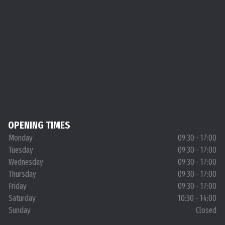
OPENING TIMES
Monday
09:30 - 17:00
Tuesday
09:30 - 17:00
Wednesday
09:30 - 17:00
Thursday
09:30 - 17:00
Friday
09:30 - 17:00
Saturday
10:30 - 14:00
Sunday
Closed