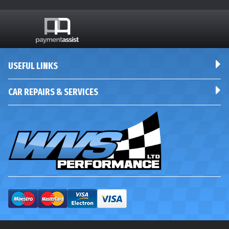
USEFUL LINKS
CAR REPAIRS & SERVICES