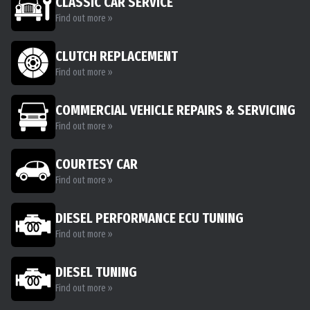
CLASSIC CAR SERVICE
Find out more »
CLUTCH REPLACEMENT
Find out more »
COMMERCIAL VEHICLE REPAIRS & SERVICING
Find out more »
COURTESY CAR
Find out more »
DIESEL PERFORMANCE ECU TUNING
Find out more »
DIESEL TUNING
Find out more »