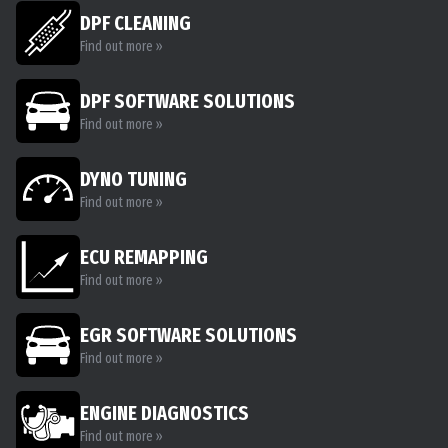
DPF CLEANING
Find out more »
DPF SOFTWARE SOLUTIONS
Find out more »
DYNO TUNING
Find out more »
ECU REMAPPING
Find out more »
EGR SOFTWARE SOLUTIONS
Find out more »
ENGINE DIAGNOSTICS
Find out more »