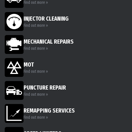
Find out more »
INJECTOR CLEANING
Find out more »
MECHANICAL REPAIRS
Find out more »
MOT
Find out more »
PUNCTURE REPAIR
Find out more »
REMAPPING SERVICES
Find out more »