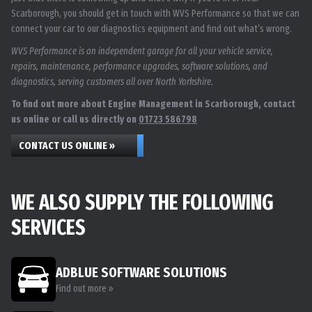
Scarborough, you should get in touch with WVS Performance so that we can
connect your car to our diagnostics equipment and find out what’s wrong.
WVS Performance is an independent garage for all your vehicle service,
repairs, maintenance, performance upgrades, software solutions, and
diagnostics, serving customers all over North Yorkshire.
To find out more about Engine Management in Scarborough, contact
us online or call us directly on
01723 586798
CONTACT US ONLINE »
WE ALSO SUPPLY THE FOLLOWING
SERVICES
ADBLUE SOFTWARE SOLUTIONS
Find out more »