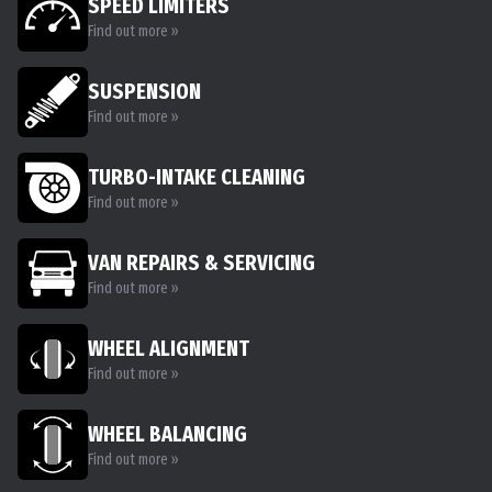
SPEED LIMITERS
Find out more »
SUSPENSION
Find out more »
TURBO-INTAKE CLEANING
Find out more »
VAN REPAIRS & SERVICING
Find out more »
WHEEL ALIGNMENT
Find out more »
WHEEL BALANCING
Find out more »