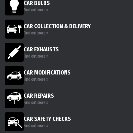
CAR BULBS
Find out more »
CAR COLLECTION & DELIVERY
Find out more »
CAR EXHAUSTS
Find out more »
CAR MODIFICATIONS
Find out more »
CAR REPAIRS
Find out more »
CAR SAFETY CHECKS
Find out more »