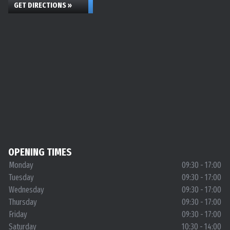
GET DIRECTIONS »
OPENING TIMES
Monday
09:30 - 17:00
Tuesday
09:30 - 17:00
Wednesday
09:30 - 17:00
Thursday
09:30 - 17:00
Friday
09:30 - 17:00
Saturday
10:30 - 14:00