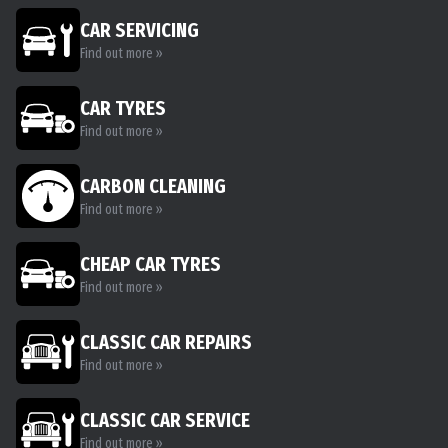
CAR SERVICING
Find out more »
CAR TYRES
Find out more »
CARBON CLEANING
Find out more »
CHEAP CAR TYRES
Find out more »
CLASSIC CAR REPAIRS
Find out more »
CLASSIC CAR SERVICE
Find out more »