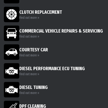
CLUTCH REPLACEMENT
Find out more »
COMMERCIAL VEHICLE REPAIRS & SERVICING
Find out more »
COURTESY CAR
Find out more »
DIESEL PERFORMANCE ECU TUNING
Find out more »
DIESEL TUNING
Find out more »
DPF CLEANING