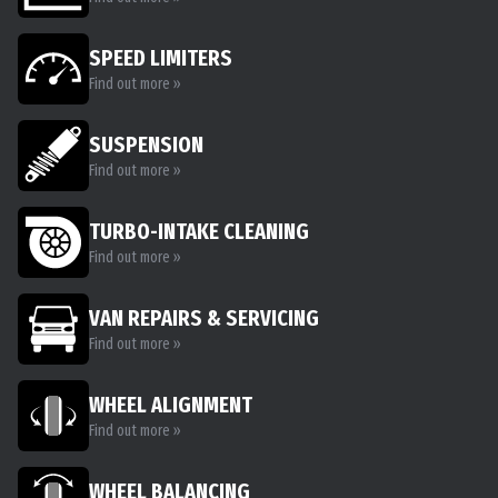
SPEED LIMITERS
Find out more »
SUSPENSION
Find out more »
TURBO-INTAKE CLEANING
Find out more »
VAN REPAIRS & SERVICING
Find out more »
WHEEL ALIGNMENT
Find out more »
WHEEL BALANCING