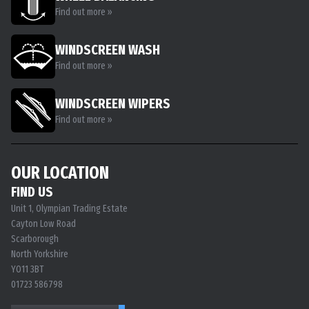
Find out more »
WINDSCREEN WASH
Find out more »
WINDSCREEN WIPERS
Find out more »
OUR LOCATION
FIND US
Unit 1, Olympian Trading Estate
Cayton Low Road
Scarborough
North Yorkshire
YO11 3BT
01723 586798