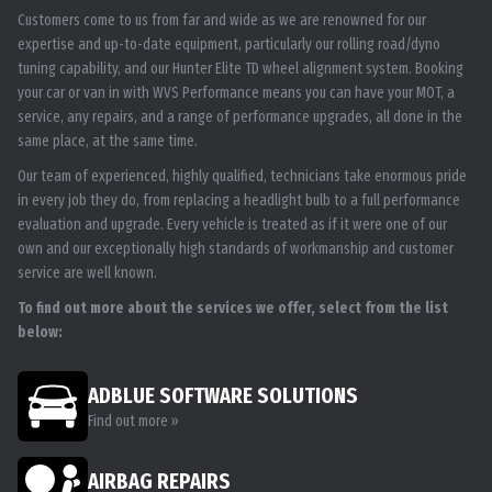
Customers come to us from far and wide as we are renowned for our
expertise and up-to-date equipment, particularly our rolling road/dyno
tuning capability, and our Hunter Elite TD wheel alignment system. Booking
your car or van in with WVS Performance means you can have your MOT, a
service, any repairs, and a range of performance upgrades, all done in the
same place, at the same time.
Our team of experienced, highly qualified, technicians take enormous pride
in every job they do, from replacing a headlight bulb to a full performance
evaluation and upgrade. Every vehicle is treated as if it were one of our
own and our exceptionally high standards of workmanship and customer
service are well known.
To find out more about the services we offer, select from the list
below:
ADBLUE SOFTWARE SOLUTIONS
Find out more »
AIRBAG REPAIRS