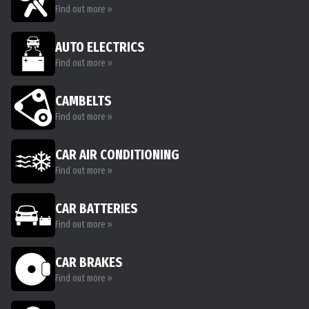
Find out more »
AUTO ELECTRICS
Find out more »
CAMBELTS
Find out more »
CAR AIR CONDITIONING
Find out more »
CAR BATTERIES
Find out more »
CAR BRAKES
Find out more »