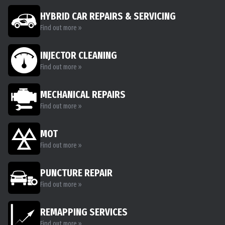
HYBRID CAR REPAIRS & SERVICING
Find out more »
INJECTOR CLEANING
Find out more »
MECHANICAL REPAIRS
Find out more »
MOT
Find out more »
PUNCTURE REPAIR
Find out more »
REMAPPING SERVICES
Find out more »