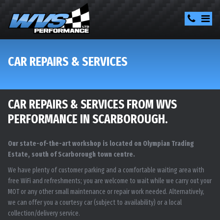
CAR REPAIRS & SERVICES
CAR REPAIRS & SERVICES FROM WVS
PERFORMANCE IN SCARBOROUGH.
Our state-of-the-art workshop is located on Olympian Trading
Estate, south of Scarborough town centre.
We have plenty of customer parking and a comfortable waiting area with
free WiFi and refreshments; you are welcome to wait while we carry out your
MOT or any other small maintenance or repair work needed. Alternatively,
we can offer you a courtesy car (subject to availability) or a local
collection/delivery service.