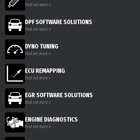
Find out more »
DPF SOFTWARE SOLUTIONS
Find out more »
DYNO TUNING
Find out more »
ECU REMAPPING
Find out more »
EGR SOFTWARE SOLUTIONS
Find out more »
ENGINE DIAGNOSTICS
Find out more »