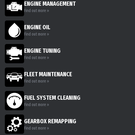
ENGINE MANAGEMENT
Find out more »
ENGINE OIL
Find out more »
ENGINE TUNING
Find out more »
FLEET MAINTENANCE
Find out more »
FUEL SYSTEM CLEANING
Find out more »
GEARBOX REMAPPING
Find out more »