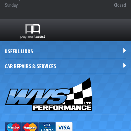
Sunday
Closed
USEFUL LINKS
CAR REPAIRS & SERVICES