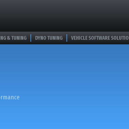
NG & TUNING
DYNO TUNING
VEHICLE SOFTWARE SOLUTI
formance