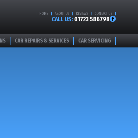
HOME
ABOUT US
REVIEWS
CONTACT US
CALL US:
01723 586798
ONS
CAR REPAIRS & SERVICES
CAR SERVICING