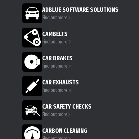
ADBLUE SOFTWARE SOLUTIONS
Find out more »
CAMBELTS
Find out more »
CAR BRAKES
Find out more »
CAR EXHAUSTS
Find out more »
CAR SAFETY CHECKS
Find out more »
CARBON CLEANING
Find out more »