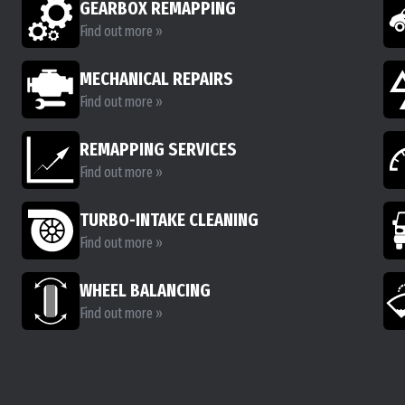
GEARBOX REMAPPING
Find out more »
MECHANICAL REPAIRS
Find out more »
REMAPPING SERVICES
Find out more »
TURBO-INTAKE CLEANING
Find out more »
WHEEL BALANCING
Find out more »