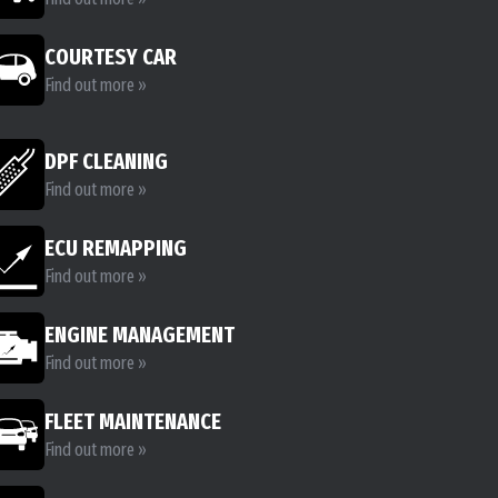
COURTESY CAR
Find out more »
DPF CLEANING
Find out more »
ECU REMAPPING
Find out more »
ENGINE MANAGEMENT
Find out more »
FLEET MAINTENANCE
Find out more »