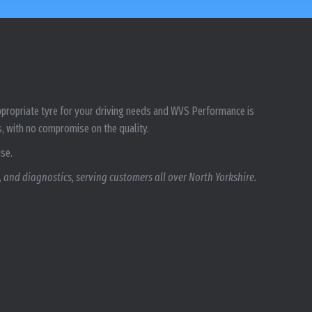
 appropriate tyre for your driving needs and WVS Performance is
s, with no compromise on the quality.
ise.
 and diagnostics, serving customers all over North Yorkshire.