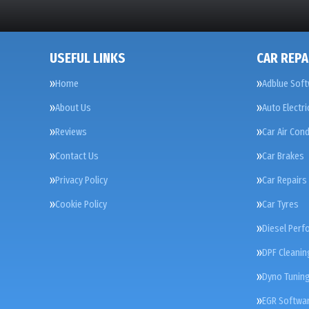
USEFUL LINKS
CAR REPA
Home
Adblue Soft
About Us
Auto Electri
Reviews
Car Air Cond
Contact Us
Car Brakes
Privacy Policy
Car Repairs
Cookie Policy
Car Tyres
Diesel Perf
DPF Cleanin
Dyno Tunin
EGR Softwar