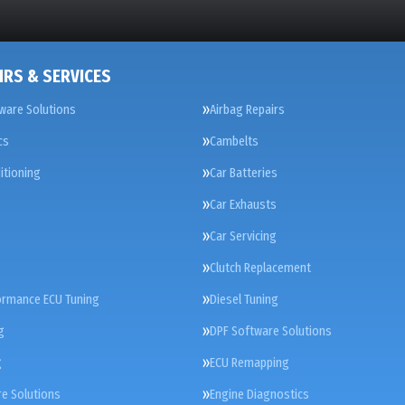
IRS & SERVICES
ware Solutions
Airbag Repairs
cs
Cambelts
itioning
Car Batteries
Car Exhausts
Car Servicing
Clutch Replacement
ormance ECU Tuning
Diesel Tuning
g
DPF Software Solutions
g
ECU Remapping
e Solutions
Engine Diagnostics