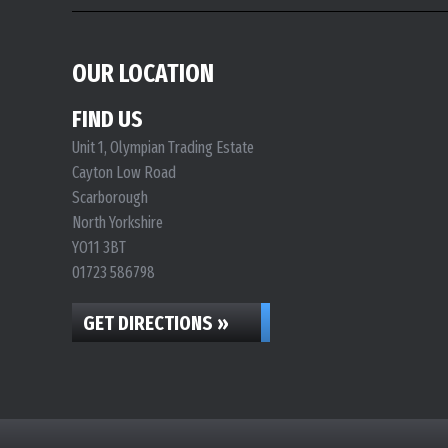
OUR LOCATION
FIND US
Unit 1, Olympian Trading Estate
Cayton Low Road
Scarborough
North Yorkshire
YO11 3BT
01723 586798
GET DIRECTIONS »