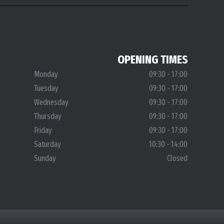
OPENING TIMES
Monday
09:30 - 17:00
Tuesday
09:30 - 17:00
Wednesday
09:30 - 17:00
Thursday
09:30 - 17:00
Friday
09:30 - 17:00
Saturday
10:30 - 14:00
Sunday
Closed