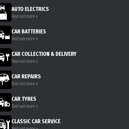
AUTO ELECTRICS
Find out more »
CAR BATTERIES
Find out more »
CAR COLLECTION & DELIVERY
Find out more »
CAR REPAIRS
Find out more »
CAR TYRES
Find out more »
CLASSIC CAR SERVICE
Find out more »