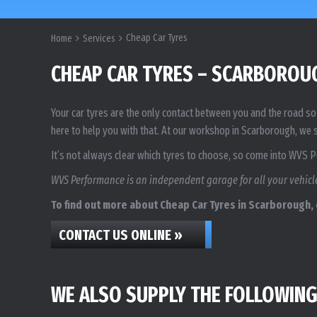
Cheap Car Tyres
Home
Services
CHEAP CAR TYRES – SCARBOROU
Your car tyres are the only contact between you and the road so 
here to help you with that. At our workshop in Scarborough, we s
It’s not always clear which tyres to choose, so come into WVS 
WVS Performance is an independent garage for all your vehicle
To find out more about Cheap Car Tyres in Scarborough, c
CONTACT US ONLINE »
WE ALSO SUPPLY THE FOLLOWING