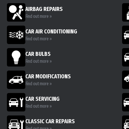
AIRBAG REPAIRS
Find out more »
CAR AIR CONDITIONING
Find out more »
CAR BULBS
Find out more »
CAR MODIFICATIONS
Find out more »
CAR SERVICING
Find out more »
CLASSIC CAR REPAIRS
Find out more »