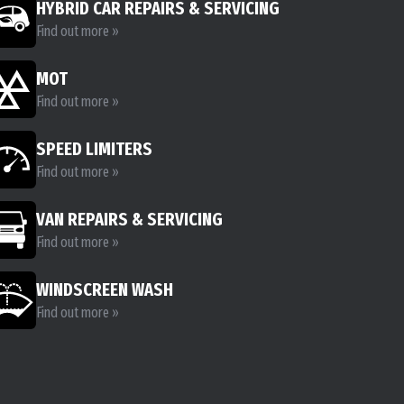
HYBRID CAR REPAIRS & SERVICING
Find out more »
MOT
Find out more »
SPEED LIMITERS
Find out more »
VAN REPAIRS & SERVICING
Find out more »
WINDSCREEN WASH
Find out more »