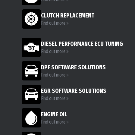
CLUTCH REPLACEMENT
Find out more »
DIESEL PERFORMANCE ECU TUNING
Find out more »
DPF SOFTWARE SOLUTIONS
Find out more »
EGR SOFTWARE SOLUTIONS
Find out more »
ENGINE OIL
Find out more »