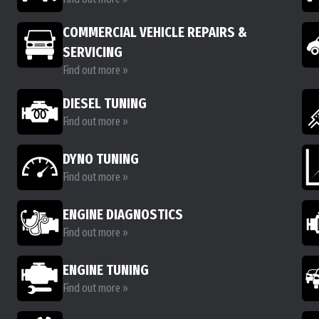
COMMERCIAL VEHICLE REPAIRS &
SERVICING
Find out more »
DIESEL TUNING
Find out more »
DYNO TUNING
Find out more »
ENGINE DIAGNOSTICS
Find out more »
ENGINE TUNING
Find out more »