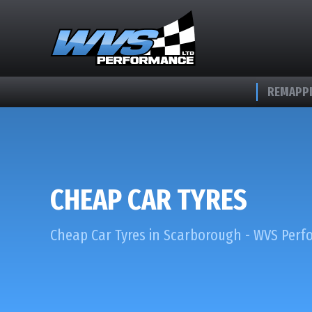
REMAPPI
CHEAP CAR TYRES
Cheap Car Tyres in Scarborough - WVS Per