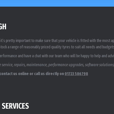
GH
it’s pretty important to make sure that your vehicle is fitted with the most
tock a range of reasonably priced quality tyres to suit all needs and budget
Performance and have a chat with our team who will be happy to help and adv
 service, repairs, maintenance, performance upgrades, software solutions,
ontact us online or call us directly on
01723 586798
 SERVICES