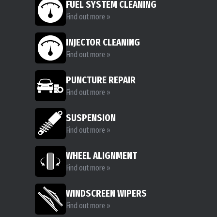
FUEL SYSTEM CLEANING
Find out more »
INJECTOR CLEANING
Find out more »
PUNCTURE REPAIR
Find out more »
SUSPENSION
Find out more »
WHEEL ALIGNMENT
Find out more »
WINDSCREEN WIPERS
Find out more »