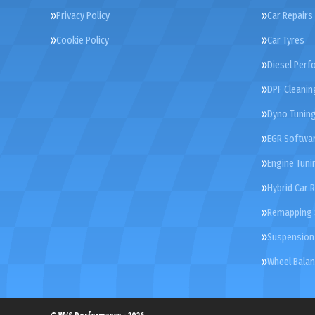
Privacy Policy
Car Repairs
Cookie Policy
Car Tyres
Diesel Perf
DPF Cleanin
Dyno Tunin
EGR Softwar
Engine Tuni
Hybrid Car 
Remapping 
Suspension
Wheel Balan