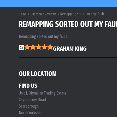
Remapping sorted out my fault
Home
Customer Reviews
REMAPPING SORTED OUT MY FAU
Remapping sorted out my fault.
GRAHAM KING
OUR LOCATION
FIND US
Unit 1, Olympian Trading Estate
Cayton Low Road
Scarborough
North Yorkshire