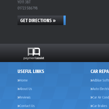
YO11 3BT
01723 586798
GET DIRECTIONS »
USEFUL LINKS
CAR REPA
Home
Adblue Soft
About Us
Auto Electri
Reviews
Car Air Cond
Contact Us
Car Brakes