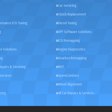
Car Servicing
Clutch Replacement
ormance ECU Tuning
Diesel Tuning
g
DPF Software Solutions
g
ECU Remapping
e Solutions
Engine Diagnostics
ng
Gearbox Remapping
Repairs & Servicing
MOT
Services
Speed Limiters
Wheel Alignment
cing
All Car Repairs & Services…