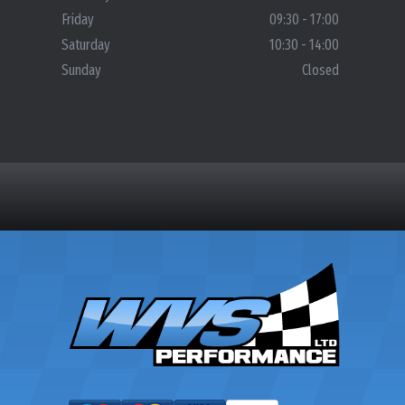
Friday
09:30 - 17:00
Saturday
10:30 - 14:00
Sunday
Closed