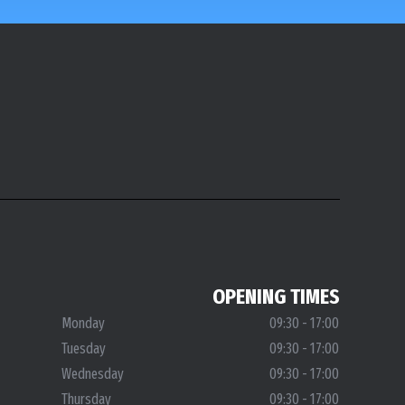
OPENING TIMES
Monday
09:30 - 17:00
Tuesday
09:30 - 17:00
Wednesday
09:30 - 17:00
Thursday
09:30 - 17:00