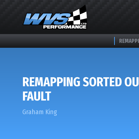
REMAPPI
REMAPPING SORTED OU
FAULT
Graham King