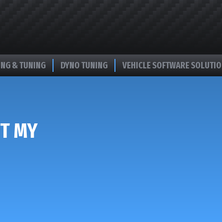
NG & TUNING
DYNO TUNING
VEHICLE SOFTWARE SOLUTI
T MY