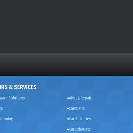
IRS & SERVICES
ware Solutions
Airbag Repairs
cs
Cambelts
itioning
Car Batteries
Car Exhausts