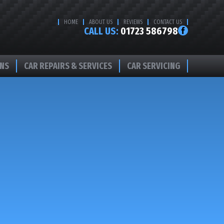
HOME
ABOUT US
REVIEWS
CONTACT US
CALL US:
01723 586798
ONS
CAR REPAIRS & SERVICES
CAR SERVICING