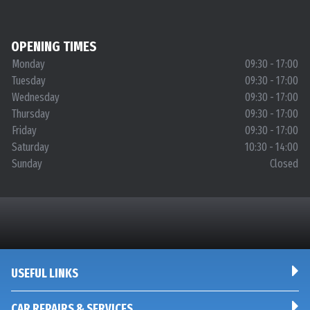
OPENING TIMES
Monday
09:30 - 17:00
Tuesday
09:30 - 17:00
Wednesday
09:30 - 17:00
Thursday
09:30 - 17:00
Friday
09:30 - 17:00
Saturday
10:30 - 14:00
Sunday
Closed
USEFUL LINKS
CAR REPAIRS & SERVICES