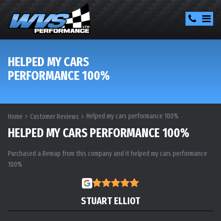
HELPED MY CARS
PERFORMANCE 100%
Helped my cars performance 100%
Home
Customer Reviews
HELPED MY CARS PERFORMANCE 100%
Purchased a Remap from this company and it helped my cars performance
100%
STUART ELLIOT