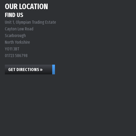
OUR LOCATION
FIND US
Unit 1, Olympian Trading Estate
Cayton Low Road
Scarborough
North Yorkshire
YO11 3BT
01723 586798
GET DIRECTIONS »